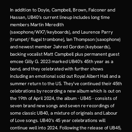
In addition to Doyle, Campbell, Brown, Falconer and 
Hassan, UB40’s current lineup includes long time 
members Martin Meredith 
(saxophone/WX7/keyboards), and Laurence Parry 
(trumpet/ flugal trombone), Ian Thompson (saxophone) 
and newest member Jahred Gordon (keyboards), 
backing vocalist Matt Campbell plus permanent guest 
emcee Gilly G. 2023 marked UB40's 45th year as a 
band, and they celebrated with further shows 
including an emotional sold out Royal Albert Hall and a 
summer return to the US. They’ve continued their 45th 
celebrations by recording a new album which is out on 
the 19th of April 2024, the album - UB45 - consists of 
seven brand new songs and seven re-recordings of 
some classic UB40, a mixture of originals and Labour 
of Love songs. UB40’s 45 year celebrations will 
continue well into 2024. Following the release of UB45, 