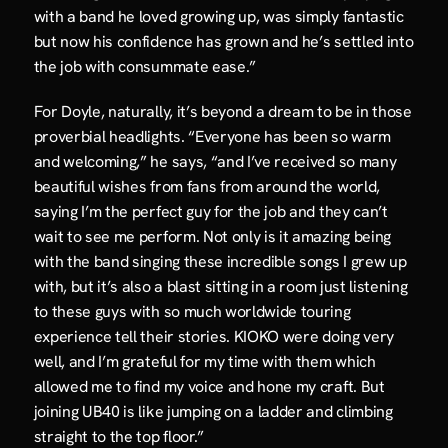
with a band he loved growing up, was simply fantastic 
but now his confidence has grown and he’s settled into 
the job with consummate ease.”
For Doyle, naturally, it’s beyond a dream to be in those 
proverbial headlights. “Everyone has been so warm 
and welcoming,” he says, “and I’ve received so many 
beautiful wishes from fans from around the world, 
saying I’m the perfect guy for the job and they can’t 
wait to see me perform. Not only is it amazing being 
with the band singing these incredible songs I grew up 
with, but it’s also a blast sitting in a room just listening 
to these guys with so much worldwide touring 
experience tell their stories. KIOKO were doing very 
well, and I’m grateful for my time with them which 
allowed me to find my voice and hone my craft. But 
joining UB40 is like jumping on a ladder and climbing 
straight to the top floor.”