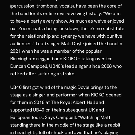
(percussion, trombone, vocals), have been the core of 
the band for its entire ever-evolving history. “We aim 
to have a party every show. As much as we’ve enjoyed 
our Zoom chats during lockdown, there’s no substitute 
for the relationship and synergy we have with our live 
audiences.” Lead singer Matt Doyle joined the band in 
2021 when he was a member of the popular 
Birmingham reggae band KIOKO – taking over for 
Duncan Campbell, UB40’s lead singer since 2008 who 
retired after suffering a stroke.
UB40 first got wind of the magic Doyle brings to the 
stage as a singer and performer when KIOKO opened 
for them in 2018 at The Royal Albert Hall and 
supported UB40 on their subsequent UK and 
European tours. Says Campbell, “Watching Matt 
standing there in the middle of the stage like a rabbit 
in headlights, full of shock and awe that he’s playing 