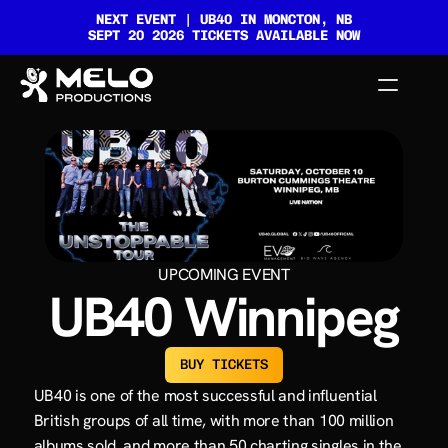
NEXT EVENT | UB40 IN MONCTON, NB
SEPT 20 2026 TICKETS AVAILABLE NOW
HOME
GALLERY
EVENTS
UPCOMING EVENT
UB40 Winnipeg
CONTACT
BUY TICKETS
UB40 is one of the most successful and influential 
British groups of all time, with more than 100 million 
albums sold, and more than 50 charting singles in the 