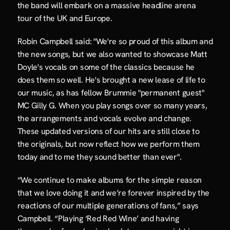
the band will embark on a massive headline arena 
tour of the UK and Europe.
Robin Campbell said: "We're so proud of this album and 
the new songs, but we also wanted to showcase Matt 
Doyle's vocals on some of the classics because he 
does them so well. He's brought a new lease of life to 
our music, as has fellow Brummie "permanent guest" 
MC Gilly G. When you play songs over so many years, 
the arrangements and vocals evolve and change. 
These updated versions of our hits are still close to 
the originals, but now reflect how we perform them 
today and to me they sound better than ever".
“We continue to make albums for the simple reason 
that we love doing it and we’re forever inspired by the 
reactions of our multiple generations of fans,” says 
Campbell. “Playing ‘Red Red Wine’ and having 