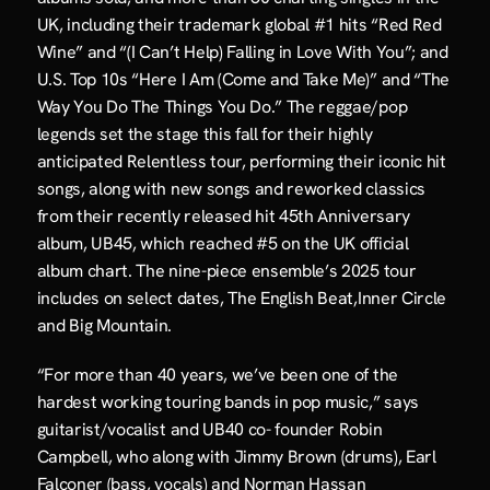
UK, including their trademark global #1 hits “Red Red 
Wine” and “(I Can’t Help) Falling in Love With You”; and 
U.S. Top 10s “Here I Am (Come and Take Me)” and “The 
Way You Do The Things You Do.” The reggae/pop 
legends set the stage this fall for their highly 
anticipated Relentless tour, performing their iconic hit 
songs, along with new songs and reworked classics 
from their recently released hit 45th Anniversary 
album, UB45, which reached #5 on the UK official 
album chart. The nine-piece ensemble’s 2025 tour 
includes on select dates, The English Beat,Inner Circle 
and Big Mountain.
“For more than 40 years, we’ve been one of the 
hardest working touring bands in pop music,” says 
guitarist/vocalist and UB40 co- founder Robin 
Campbell, who along with Jimmy Brown (drums), Earl 
Falconer (bass, vocals) and Norman Hassan 