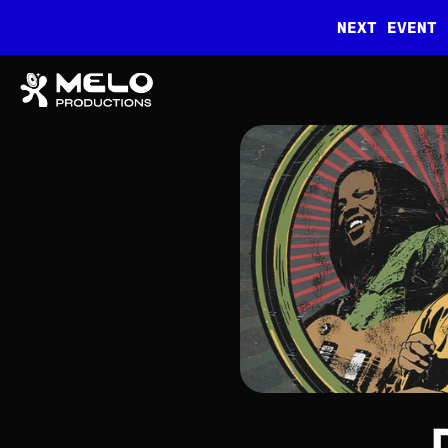
NEXT EVENT 