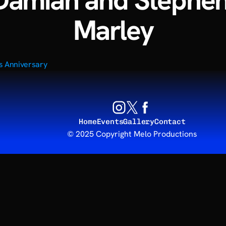
Damian and Stephen
Marley
rs Anniversary
Home
Events
Gallery
Contact
© 2025 Copyright Melo Productions