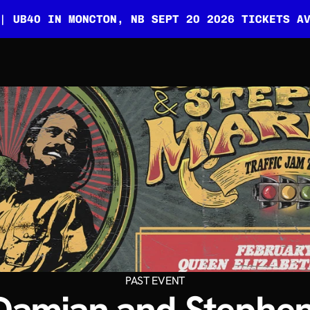
| UB40 IN MONCTON, NB SEPT 20 2026 TICKETS A
PAST EVENT