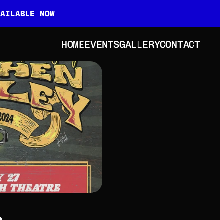
VAILABLE NOW
HOME
EVENTS
GALLERY
CONTACT