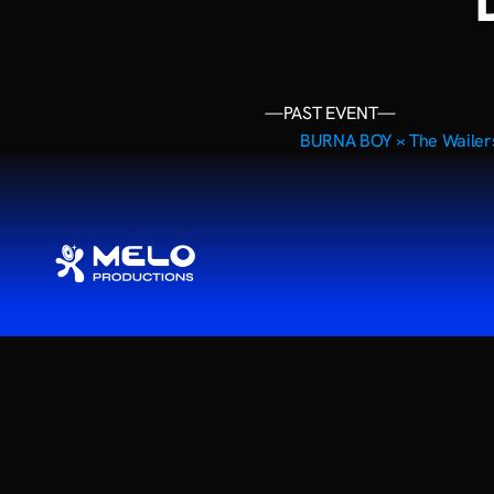
—PAST EVENT—
BURNA BOY ›
‹ The Waile